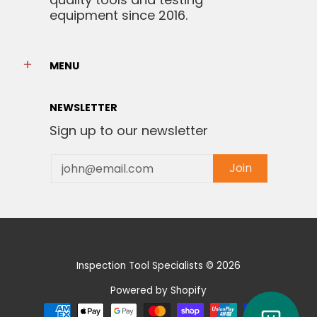
equipment since 2016.
MENU
NEWSLETTER
Sign up to our newsletter
Email
Join
Inspection Tool Specialists
© 2026
Powered by Shopify