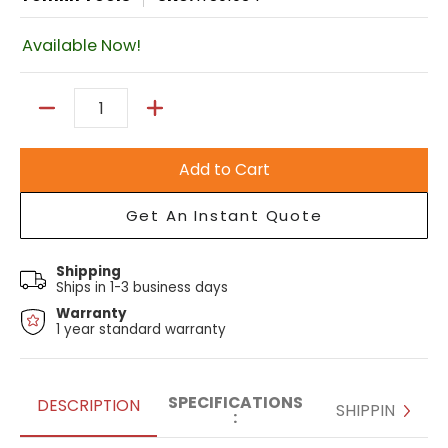
Available Now!
Quantity
Add to Cart
Get An Instant Quote
Shipping
Ships in 1-3 business days
Warranty
1 year standard warranty
SPECIFICATIONS
DESCRIPTION
SHIPPING
: