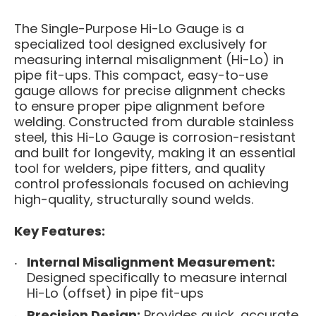
The Single-Purpose Hi-Lo Gauge is a
specialized tool designed exclusively for
measuring internal misalignment (Hi-Lo) in
pipe fit-ups. This compact, easy-to-use
gauge allows for precise alignment checks
to ensure proper pipe alignment before
welding. Constructed from durable stainless
steel, this Hi-Lo Gauge is corrosion-resistant
and built for longevity, making it an essential
tool for welders, pipe fitters, and quality
control professionals focused on achieving
high-quality, structurally sound welds.
Key Features:
Internal Misalignment Measurement:
Designed specifically to measure internal
Hi-Lo (offset) in pipe fit-ups
Precision Design:
Provides quick, accurate