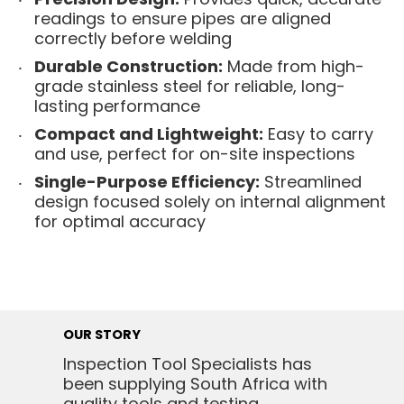
readings to ensure pipes are aligned
correctly before welding
Durable Construction:
Made from high-
grade stainless steel for reliable, long-
lasting performance
Compact and Lightweight:
Easy to carry
and use, perfect for on-site inspections
Single-Purpose Efficiency:
Streamlined
design focused solely on internal alignment
for optimal accuracy
OUR STORY
Inspection Tool Specialists has
been supplying South Africa with
quality tools and testing