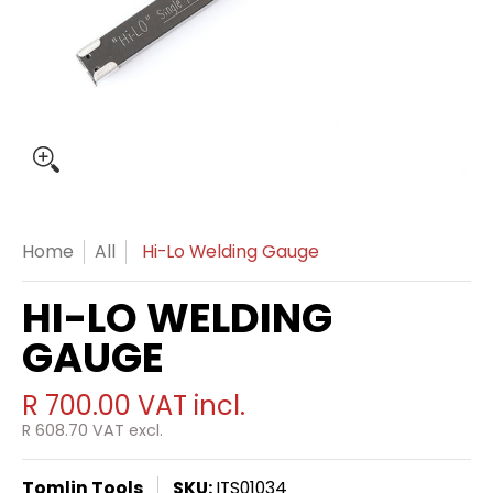
Home
All
Hi-Lo Welding Gauge
HI-LO WELDING
GAUGE
R 700.00
VAT incl.
R 608.70
VAT excl.
Tomlin Tools
SKU:
ITS01034