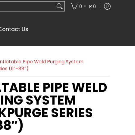
•
0
R 0
Contact Us
Inflatable Pipe Weld Purging System
ies (6″–88″)
ATABLE PIPE WELD
ING SYSTEM
KPURGE SERIES
88″)