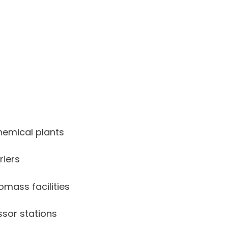
hemical plants
riers
omass facilities
sor stations