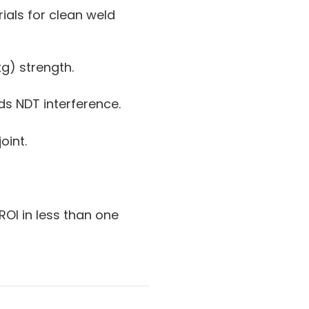
ials for clean weld
kg) strength.
s NDT interference.
oint.
ROI in less than one