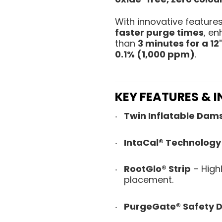
With innovative feature
faster purge times
, en
than
3 minutes for a 12"
0.1% (1,000 ppm)
.
KEY FEATURES & 
Twin Inflatable Dam
IntaCal® Technology
RootGlo® Strip
– High
placement.
PurgeGate® Safety D