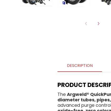
DESCRIPTION
PRODUCT DESCRIP
The
Argweld® QuickPu
diameter tubes, pipes, 
advanced purge control,
oxide-free, zero colou