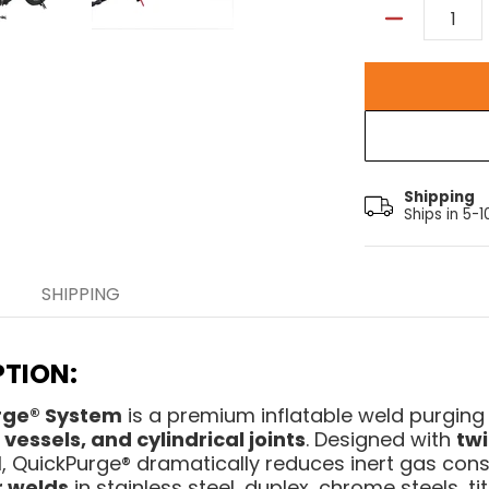
Quantity
Shipping
Ships in 5-
SHIPPING
TION:
rge® System
is a premium inflatable weld purging 
vessels, and cylindrical joints
. Designed with
twi
 QuickPurge® dramatically reduces inert gas con
r welds
in stainless steel, duplex, chrome steels, ti