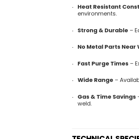
Heat Resistant Cons
environments.
Strong & Durable
– Ea
No Metal Parts Near
Fast Purge Times
– Ex
Wide Range
– Availab
Gas & Time Savings
–
weld.
TECHNICAL SPECI