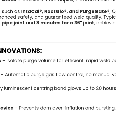
s such as
IntaCal®, RootGlo®, and PurgeGate®
, 
hanced safety, and guaranteed weld quality. Typica
 pipe joint
and
8 minutes for a 36" joint
, achievi
INNOVATIONS:
s
– Isolate purge volume for efficient, rapid weld p
– Automatic purge gas flow control, no manual v
ly luminescent centring band glows up to 20 hours
evice
– Prevents dam over-inflation and bursting.