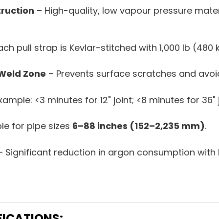
truction
– High-quality, low vapour pressure mater
ch pull strap is Kevlar-stitched with 1,000 lb (480 
 Weld Zone
– Prevents surface scratches and avoid
ample: <3 minutes for 12" joint; <8 minutes for 36" j
le for pipe sizes
6–88 inches (152–2,235 mm)
.
 Significant reduction in argon consumption with 
FICATIONS: