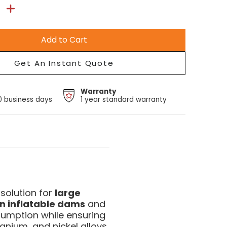
Add to Cart
Get An Instant Quote
Warranty
10 business days
1 year standard warranty
solution for
large
n inflatable dams
and
sumption while ensuring
tanium, and nickel alloys.