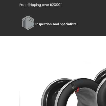
Shop
About Us
Brands
Contact Us
Skip to Main Content
Free Shipping over R2000*
Skip to Main Content