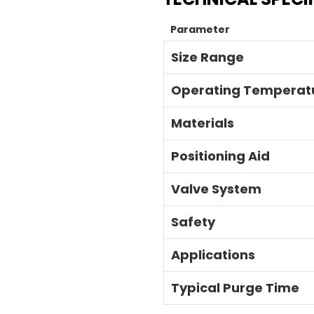
Parameter
Size Range
Operating Temperat
Materials
Positioning Aid
Valve System
Safety
Applications
Typical Purge Time