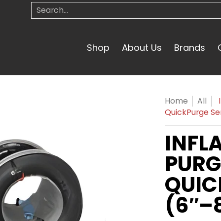
Search...
Shop
About Us
Brands
Home
All
QuickPurge Ser
INFL
PURG
QUIC
(6″–