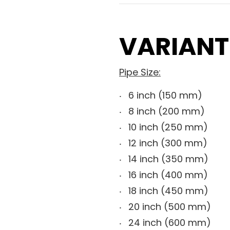
VARIANT
Pipe Size:
6 inch (150 mm)
8 inch (200 mm)
10 inch (250 mm)
12 inch (300 mm)
14 inch (350 mm)
16 inch (400 mm)
18 inch (450 mm)
20 inch (500 mm)
24 inch (600 mm)