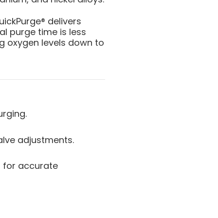
QuickPurge® delivers
l purge time is less
ng oxygen levels down to
urging.
alve adjustments.
 for accurate