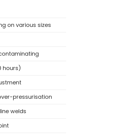
ng on various sizes
-contaminating
0 hours)
justment
over-pressurisation
line welds
oint