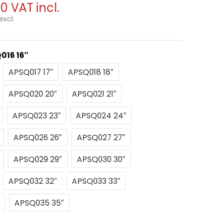
00
VAT incl.
excl.
016 16″
″
APSQ017 17″
APSQ018 18″
APSQ017 17″
APSQ018 18″
″
APSQ020 20″
APSQ021 21″
APSQ020 20″
APSQ021 21″
22″
APSQ023 23″
APSQ024 24″
APSQ023 23″
APSQ024 24″
25″
APSQ026 26″
APSQ027 27″
APSQ026 26″
APSQ027 27″
28″
APSQ029 29″
APSQ030 30″
APSQ029 29″
APSQ030 30″
″
APSQ032 32″
APSQ033 33″
APSQ032 32″
APSQ033 33″
34″
APSQ035 35″
APSQ035 35″