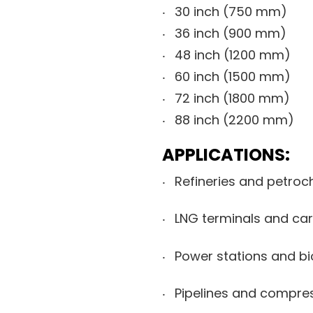
30 inch (750 mm)
36 inch (900 mm)
48 inch (1200 mm)
60 inch (1500 mm)
72 inch (1800 mm)
88 inch (2200 mm)
APPLICATIONS:
Refineries and petroc
LNG terminals and car
Power stations and bi
Pipelines and compres