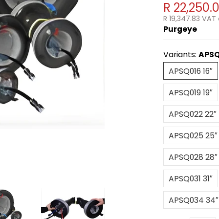
R 22,250.
R 19,347.83
VAT 
Purgeye
Variants:
APSQ
APSQ016 16
APSQ016 16″
APSQ019 19
APSQ019 19″
APSQ022 
APSQ022 22″
APSQ025 
APSQ025 25″
APSQ028 
APSQ028 28″
APSQ031 31
APSQ031 31″
APSQ034 
APSQ034 34″