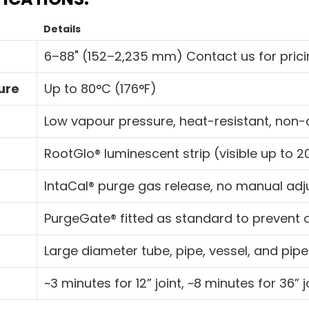
Details
6–88" (152–2,235 mm) Contact us for prici
ure
Up to 80°C (176°F)
Low vapour pressure, heat-resistant, non
RootGlo® luminescent strip (visible up to 2
IntaCal® purge gas release, no manual ad
PurgeGate® fitted as standard to prevent 
Large diameter tube, pipe, vessel, and pipe
~3 minutes for 12” joint, ~8 minutes for 36” j