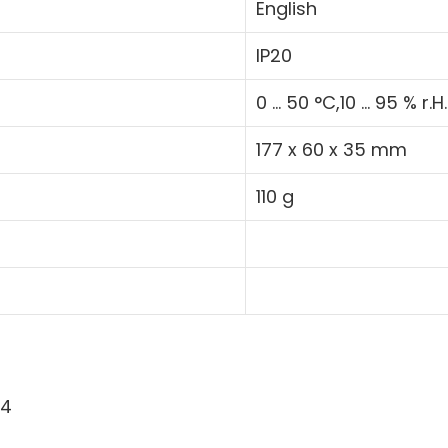
English
IP20
0 ... 50 °C,10 ... 95 % r.H.
177 x 60 x 35 mm
110 g
54