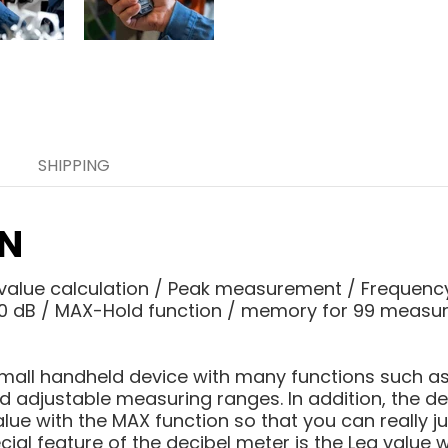
SHIPPING
ON
value calculation / Peak measurement / Frequenc
130 dB / MAX-Hold function / memory for 99 measur
 small handheld device with many functions such 
nd adjustable measuring ranges. In addition, the d
lue with the MAX function so that you can really j
al feature of the decibel meter is the Leq value w