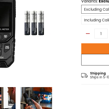
Variants:
Excl
Excluding Cal
Including Cal
Quantity
Shipping
Ships in 5-