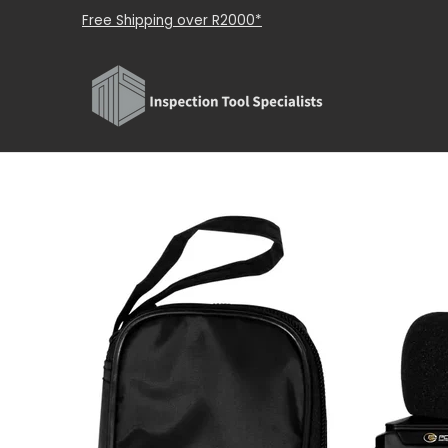
Shop
About Us
Brands
Contact Us
Skip to Main Content
Free Shipping over R2000*
Skip to Main Content