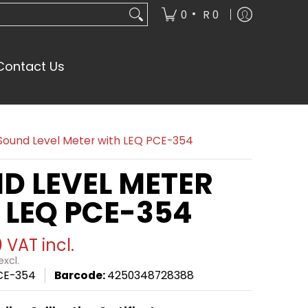
•
0
R 0
Contact Us
Sound Level Meter with LEQ PCE-354
D LEVEL METER
 LEQ PCE-354
0
VAT incl.
xcl.
CE-354
Barcode:
4250348728388