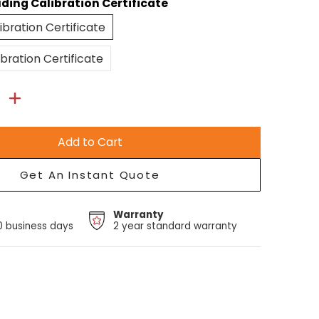
uding Calibration Certificate
Excluding Calibration Certificate
ibration Certificate
Including Calibration Certificate
ibration Certificate
Add to Cart
Get An Instant Quote
Warranty
10 business days
2 year standard warranty