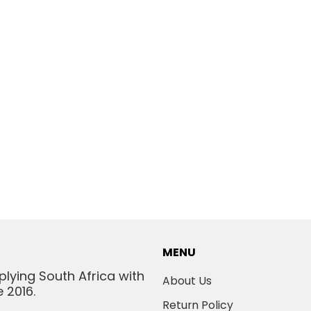
MENU
plying South Africa with
About Us
 2016.
Return Policy