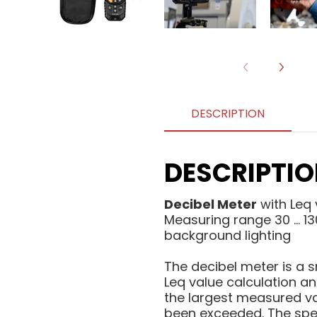
DESCRIPTION
DESCRIPTI
Decibel Meter
with Leq 
Measuring range 30 ... 
background lighting
The decibel meter is a
Leq value calculation a
the largest measured va
been exceeded. The speci