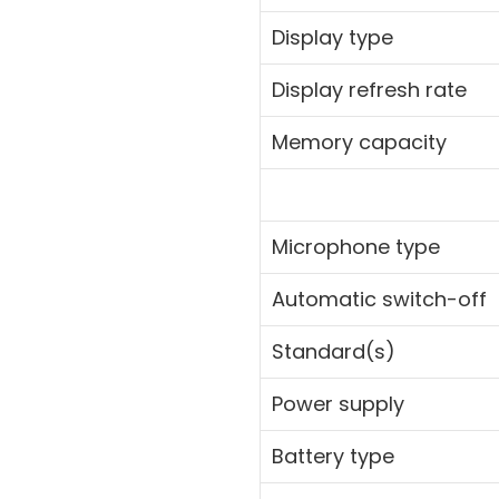
Display type
Display refresh rate
Memory capacity
Microphone type
Automatic switch-off
Standard(s)
Power supply
Battery type