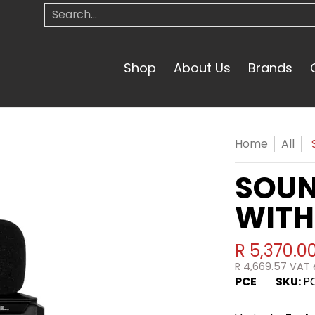
Search...
Shop
About Us
Brands
Home
All
SOUN
WITH
R 5,370.0
R 4,669.57
VAT e
PCE
SKU:
P