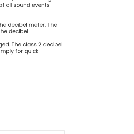
of all sound events
he decibel meter. The
the decibel
ed. The class 2 decibel
imply for quick