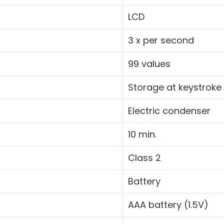
LCD
3 x per second
99 values
Storage at keystroke
Electric condenser
10 min.
Class 2
Battery
AAA battery (1.5V)