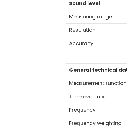
Sound level
Measuring range
Resolution
Accuracy
General technical da
Measurement func
Time evaluation
Frequency
Frequency weighting