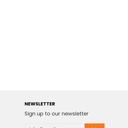
NEWSLETTER
Sign up to our newsletter
Email