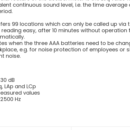
alent continuous sound level, i.e. the time average 
eriod.
ers 99 locations which can only be called up via t
 reading easy, after 10 minutes without operation 
matically.
tes when the three AAA batteries need to be chang
kplace, e.g. for noise protection of employees or s
t noise.
130 dB
q, LAp and LCp
measured values
 12500 Hz