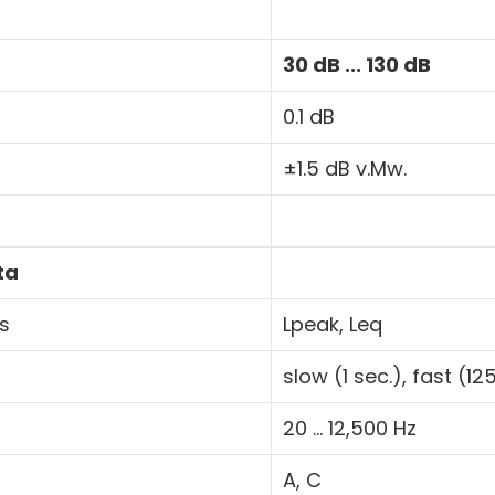
30 dB ... 130 dB
0.1 dB
±1.5 dB v.Mw.
ta
tions
Lpeak, Leq
slow (1 sec.), fast (1
20 ... 12,500 Hz
A, C