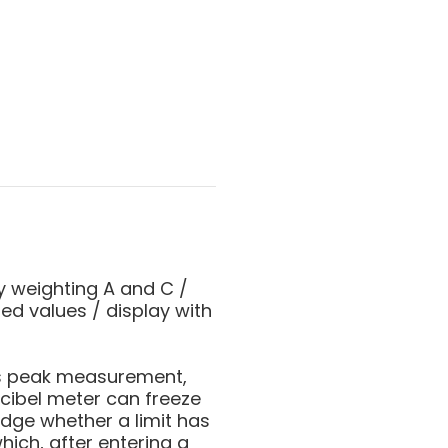
y weighting A and C /
ed values / display with
as peak measurement,
ecibel meter can freeze
udge whether a limit has
hich, after entering a