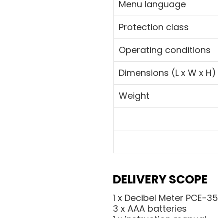
Menu language
Protection class
Operating conditions
Dimensions (L x W x H)
Weight
DELIVERY SCOPE
1 x Decibel Meter PCE-3
3 x AAA batteries