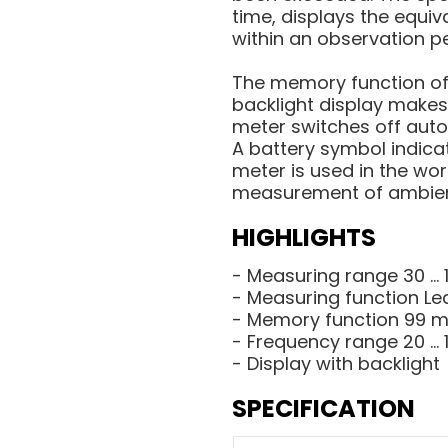
time, displays the equiv
within an observation p
The memory function off
backlight display makes
meter switches off auto
A battery symbol indica
meter is used in the wor
measurement of ambien
HIGHLIGHTS
- Measuring range 30 ... 
- Measuring function Le
- Memory function 99 
- Frequency range 20 ...
- Display with backlight
SPECIFICATION