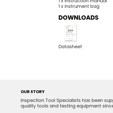
1 x instruction manual
1 x instrument bag
DOWNLOADS
Datasheet
OUR STORY
Inspection Tool Specialists has been sup
quality tools and testing equipment since