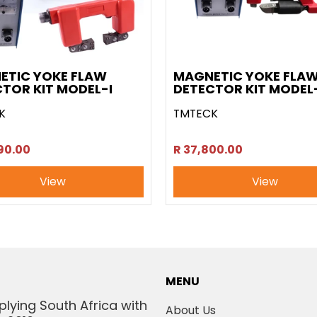
ETIC YOKE FLAW
MAGNETIC YOKE FLA
TOR KIT MODEL-I
DETECTOR KIT MODEL-
K
TMTECK
90.00
R 37,800.00
View
View
MENU
plying South Africa with
About Us