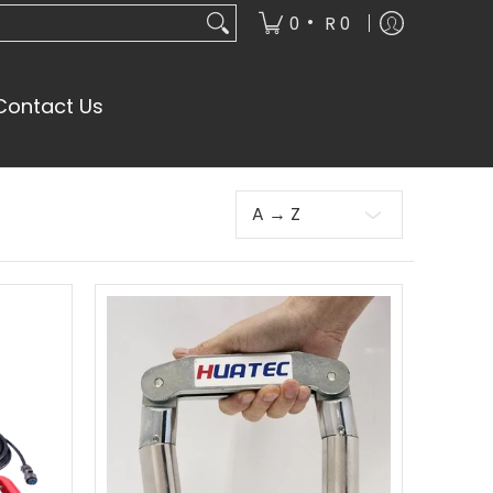
•
0
R 0
Contact Us
Sort