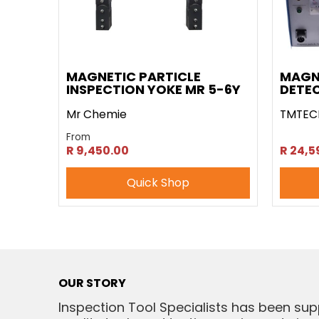
MAGNETIC PARTICLE
MAGN
INSPECTION YOKE MR 5-6Y
DETEC
Mr Chemie
TMTEC
From
R 9,450.00
R 24,5
Quick Shop
OUR STORY
Inspection Tool Specialists has been sup