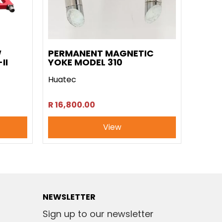
W
PERMANENT MAGNETIC
II
YOKE MODEL 310
Huatec
R 16,800.00
View
NEWSLETTER
Sign up to our newsletter