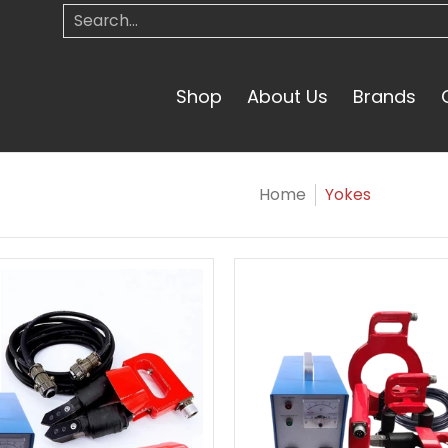
Search...
Shop
About Us
Brands
Home
Yokes