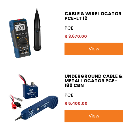
CABLE & WIRE LOCATOR
PCE-LT 12
PCE
R 3,670.00
View
UNDERGROUND CABLE &
METAL LOCATOR PCE-
180 CBN
PCE
R 5,400.00
View