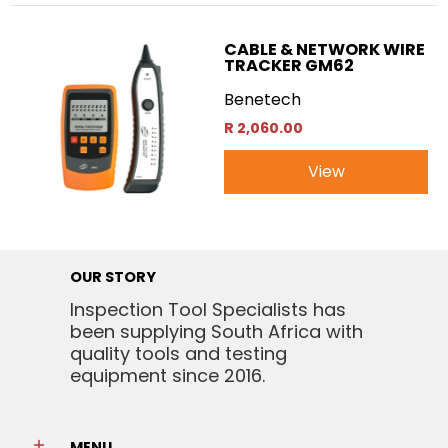
CABLE & NETWORK WIRE
TRACKER GM62
Benetech
R 2,060.00
View
OUR STORY
Inspection Tool Specialists has
been supplying South Africa with
quality tools and testing
equipment since 2016.
MENU