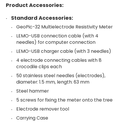
Product Accessories:
Standard Accessories:
GeoPic-32 Multielectrode Resistivity Meter
LEMO-USB connection cable (with 4
needles) for computer connection
LEMO-USB charger cable (with 3 needles)
4 electrode connecting cables with 8
crocodile clips each
50 stainless steel needles (electrodes),
diameter: 1.5 mm, length: 63 mm
Steel hammer
5 screws for fixing the meter onto the tree
Electrode remover tool
Carrying Case