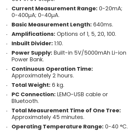
Current Measurement Range:
0-20mA;
0-400µA; 0-40µA.
Basic Measurement Length:
640ms.
Amplifications:
Options of 1, 5, 20, 100.
Inbuilt Divider:
1:10.
Power Supply:
Built-in 5V/5000mAh Li-ion
Power Bank.
Continuous Operation Time:
Approximately 2 hours.
Total Weight:
6 kg.
PC Connection:
LEMO-USB cable or
Bluetooth.
Total Measurement Time of One Tree:
Approximately 45 minutes.
Operating Temperature Range:
0-40 °C.