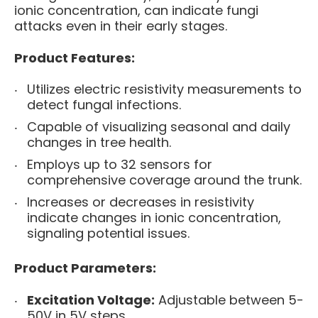
ionic concentration, can indicate fungi
attacks even in their early stages.
Product Features:
Utilizes electric resistivity measurements to
detect fungal infections.
Capable of visualizing seasonal and daily
changes in tree health.
Employs up to 32 sensors for
comprehensive coverage around the trunk.
Increases or decreases in resistivity
indicate changes in ionic concentration,
signaling potential issues.
Product Parameters:
Excitation Voltage:
Adjustable between 5-
50V in 5V steps.