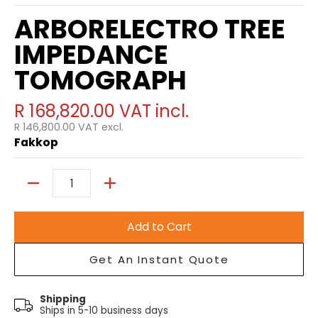
ARBORELECTRO TREE
IMPEDANCE
TOMOGRAPH
R 168,820.00
VAT incl.
R 146,800.00
VAT excl.
Fakkop
Quantity
Add to Cart
Get An Instant Quote
Shipping
Ships in 5-10 business days