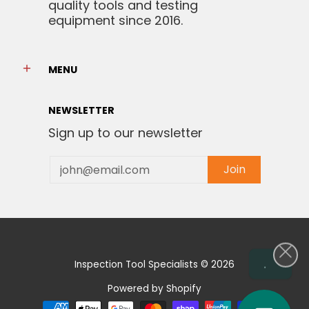
quality tools and testing
equipment since 2016.
MENU
NEWSLETTER
Sign up to our newsletter
Email
Join
.
Inspection Tool Specialists
© 2026
Powered by Shopify