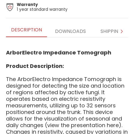
Warranty
1 year standard warranty
DESCRIPTION
DOWNLOADS
SHIPPING
ArborElectro Impedance Tomograph
Product Description:
The ArborElectro Impedance Tomograph is
designed for detecting the size and location
of regions affected by active fungi. It
operates based on electric resistivity
measurements, utilizing up to 32 sensors
positioned around the trunk. This device
allows for the visualization of seasonal and
daily changes (view the presentation here).
Changes in resistivity, caused by variations in