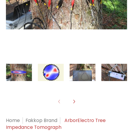
Home
Fakkop Brand
ArborElectro Tree
Impedance Tomograph