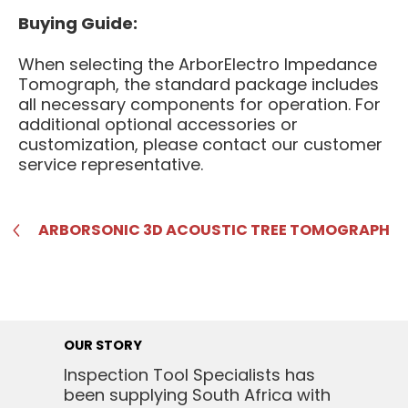
Buying Guide:
When selecting the ArborElectro Impedance
Tomograph, the standard package includes
all necessary components for operation. For
additional optional accessories or
customization, please contact our customer
service representative.
ARBORSONIC 3D ACOUSTIC TREE TOMOGRAPH
OUR STORY
Inspection Tool Specialists has
been supplying South Africa with